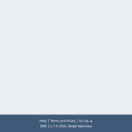
|
|
Help
Terms and Rules
Go Up ▲
,
SMF 2.1.7 © 2026
Simple Machines