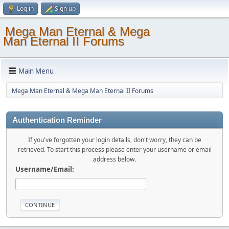
Log in
Sign up
Mega Man Eternal & Mega
Man Eternal II Forums
Main Menu
Mega Man Eternal & Mega Man Eternal II Forums
Authentication Reminder
If you've forgotten your login details, don't worry, they can be
retrieved. To start this process please enter your username or email
address below.
Username/Email: