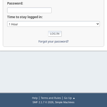
Password:
Time to stay logged in:
Forgot your password?
|
|
Help
Terms and Rules
Go Up ▲
,
SMF 2.1.7 © 2026
Simple Machines