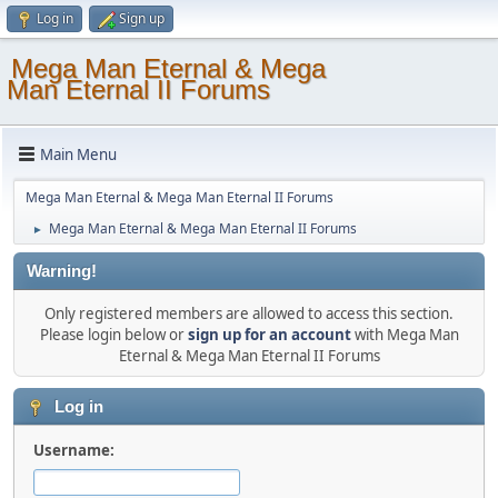
Log in
Sign up
Mega Man Eternal & Mega
Man Eternal II Forums
Main Menu
Mega Man Eternal & Mega Man Eternal II Forums
Mega Man Eternal & Mega Man Eternal II Forums
►
Warning!
Only registered members are allowed to access this section.
Please login below or
sign up for an account
with Mega Man
Eternal & Mega Man Eternal II Forums
Log in
Username: