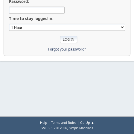
Password:
Time to stay logged in:
Forgot your password?
|
|
Help
Terms and Rules
Go Up ▲
,
SMF 2.1.7 © 2026
Simple Machines