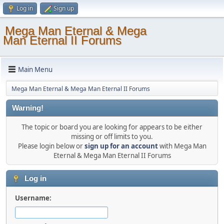
Log in
Sign up
Mega Man Eternal & Mega
Man Eternal II Forums
Main Menu
Mega Man Eternal & Mega Man Eternal II Forums
Warning!
The topic or board you are looking for appears to be either
missing or off limits to you.
Please login below or
sign up for an account
with Mega Man
Eternal & Mega Man Eternal II Forums
Log in
Username: